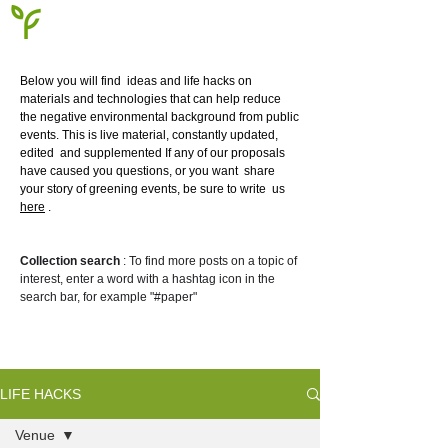
Below you will find
ideas and life hacks on
materials and technologies that can help reduce
the negative environmental background from public
events. This is live material, constantly updated,
edited
and supplemented If any of our proposals
have caused you questions, or you want
share
your story of greening events, be sure to write
us
here
.
Collection search
: To find more posts on a topic of
interest, enter a word with a hashtag icon in the
search bar, for example "#paper"
LIFE HACKS
Venue