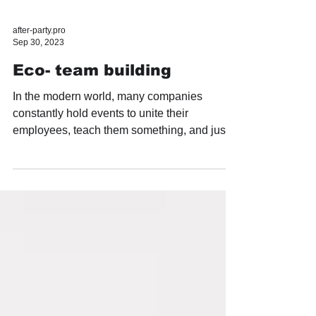
after-party.pro
Sep 30, 2023
Eco- team building
In the modern world, many companies
constantly hold events to unite their
employees, teach them something, and just
have fun. They often...