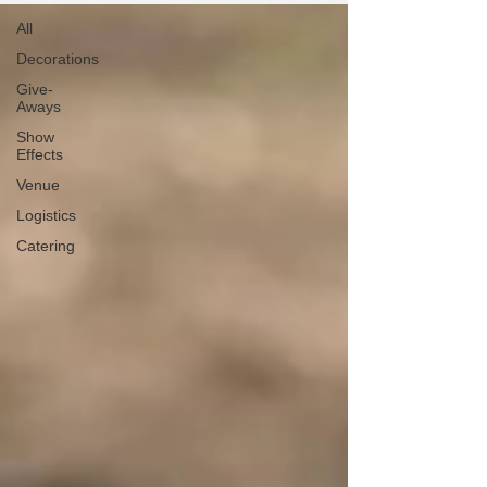
All
Decorations
Give-
Aways
Show
Effects
Venue
Logistics
Catering