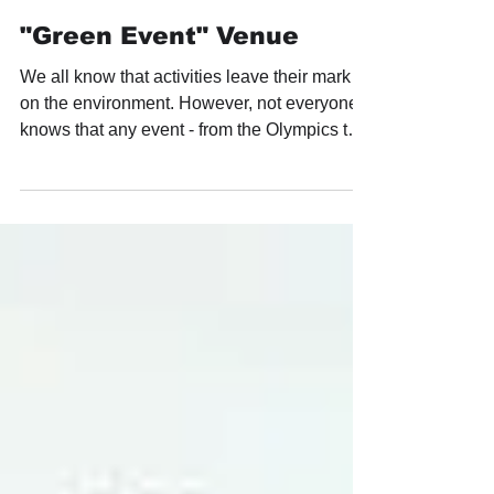
after-party.pro
Aug 16, 2023
"Green Event" Venue
We all know that activities leave their mark
on the environment. However, not everyone
knows that any event - from the Olympics to
a...