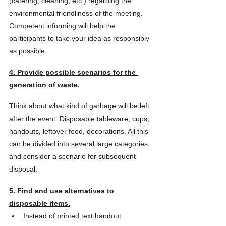
(catering, cleaning, etc.) regarding the 
environmental friendliness of the meeting. 
Competent informing will help the 
participants to take your idea as responsibly 
as possible.
4. Provide possible scenarios for the 
generation of waste.
Think about what kind of garbage will be left 
after the event. Disposable tableware, cups, 
handouts, leftover food, decorations. All this 
can be divided into several large categories 
and consider a scenario for subsequent 
disposal.
5. Find and use alternatives to 
disposable items.
Instead of printed text handout 