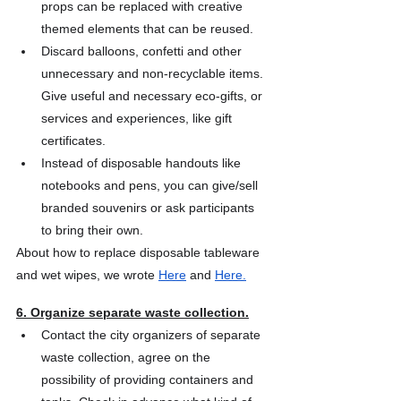
props can be replaced with creative 
themed elements that can be reused.
Discard balloons, confetti and other 
unnecessary and non-recyclable items. 
Give useful and necessary eco-gifts, or 
services and experiences, like gift 
certificates.
Instead of disposable handouts like 
notebooks and pens, you can give/sell 
branded souvenirs or ask participants 
to bring their own.
About how to replace disposable tableware 
and wet wipes, we wrote
Here
 and
Here.
6. Organize separate waste collection.
Contact the city organizers of separate 
waste collection, agree on the 
possibility of providing containers and 