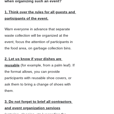
when organizing such an event?
1. Think over the rules for all guests and 
participants of the event.
Warn everyone in advance that separate 
waste collection will be organized at the 
event, focus the attention of participants in 
the food area, on garbage collection bins.
2. Let us know if your dishes are 
reusable
 (for example, from a palm leaf). If 
the format allows, you can provide 
participants with reusable shoe covers, or 
ask them to bring a change of shoes with 
them.
3. Do not forget to brief all contractors 
and event organization services