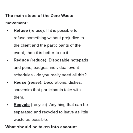
The main steps of the Zero Waste 
movement:
Refuse
 (refuse). If it is possible to 
refuse something without prejudice to 
the client and the participants of the 
event, then it is better to do it.
Reduce
 (reduce). Disposable notepads 
and pens, badges, individual event 
schedules - do you really need all this?
Reuse
 (reuse). Decorations, dishes, 
souvenirs that participants take with 
them.
Recycle
 (recycle). Anything that can be 
separated and recycled to leave as little 
waste as possible.
What should be taken into account 