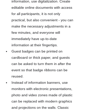
information, use digitalization. Create 
editable online documents with access 
for all participants, it is not only 
practical, but also convenient - you can 
make the necessary adjustments in a 
few minutes, and everyone will 
immediately have up-to-date 
information at their fingertips.
Guest badges can be printed on 
cardboard or thick paper, and guests 
can be asked to turn them in after the 
event so that badge ribbons can be 
reused.
Instead of information banners, use 
monitors with electronic presentations, 
photo and video zones made of plastic 
can be replaced with modern graphics 
and projections on the walls. Classic 