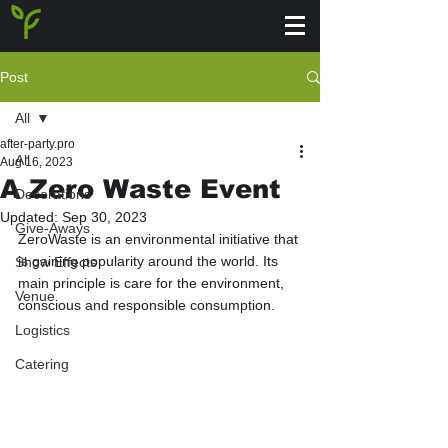
Post
All
after-party.pro
All
Aug 16, 2023
A Zero Waste Event
Decorations
Updated:
Sep 30, 2023
Give-Aways
ZeroWaste is an environmental initiative that 
is gaining popularity around the world. Its 
Show Effects
main principle is care for the environment, 
Venue
conscious and responsible consumption.
Logistics
Catering