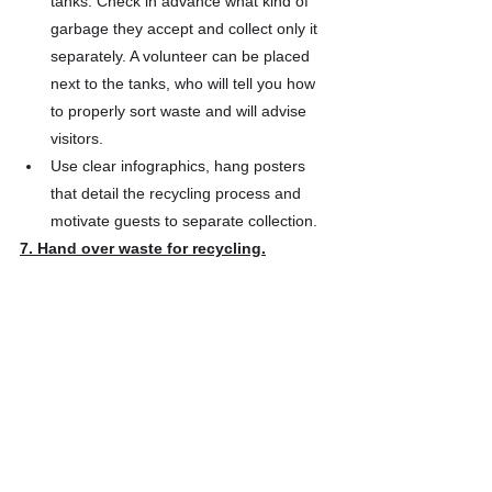
tanks. Check in advance what kind of 
garbage they accept and collect only it 
separately. A volunteer can be placed 
next to the tanks, who will tell you how 
to properly sort waste and will advise 
visitors.
Use clear infographics, hang posters 
that detail the recycling process and 
motivate guests to separate collection.
7. Hand over waste for recycling.
After the event, hand over the waste 
containers to the nearest collection point.
By organizing Zero Waste events, you can 
not only make it more ethical and 
environmentally friendly and reduce waste 
to a minimum, but also save money, as well 
as communicate your values ​​to all 